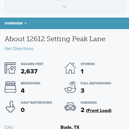
OVERVIEW
About 12612 Setting Peak Lane
Get Directions
SQUARE FEET
STORIES
2,637
1
BEDROOMS
FULL BATHROOMS
4
3
HALF BATHROOMS
GARAGES
0
2
(Front Load)
City
Buda, TX