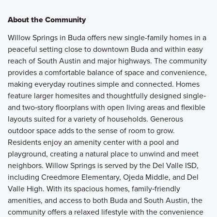
About the Community
Willow Springs in Buda offers new single-family homes in a
peaceful setting close to downtown Buda and within easy
reach of South Austin and major highways. The community
provides a comfortable balance of space and convenience,
making everyday routines simple and connected. Homes
feature larger homesites and thoughtfully designed single‑
and two‑story floorplans with open living areas and flexible
layouts suited for a variety of households. Generous
outdoor space adds to the sense of room to grow.
Residents enjoy an amenity center with a pool and
playground, creating a natural place to unwind and meet
neighbors. Willow Springs is served by the Del Valle ISD,
including Creedmore Elementary, Ojeda Middle, and Del
Valle High. With its spacious homes, family‑friendly
amenities, and access to both Buda and South Austin, the
community offers a relaxed lifestyle with the convenience