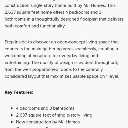
construction single-story home built by M/I Homes. This
2,637 square feet home offers 4 bedrooms and 3
Showcasing a collection of smartly engineered single-
bathrooms in a thoughtfully designed floorplan that delivers
family homes, the Smart Series at Willow Springs offers
both comfort and functionality.
practical layouts with 3 to 6 bedrooms and 2 to 5
bathrooms, tailored to give you maximum value and
Step inside to discover an open-concept living space that
comfort.
connects the main gathering areas seamlessly, creating a
welcoming atmosphere for everyday living and
entertaining. The quality of design is evident throughout,
Learn More
from the well-proportioned rooms to the carefully
considered layout that maximizes usable space on 1 level.
Key Features:
4 bedrooms and 3 bathrooms
2,637 square feet of single-story living
New construction by M/I Homes