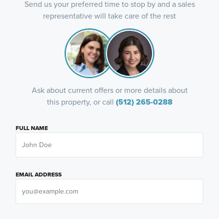
Send us your preferred time to stop by and a sales
representative will take care of the rest
Ask about current offers or more details about
this property, or call
(512) 265-0288
FULL NAME
EMAIL ADDRESS