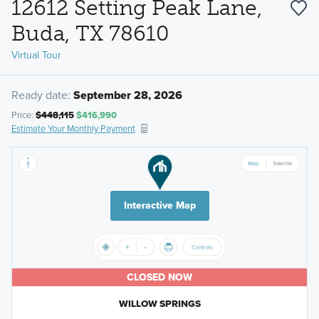
12612 Setting Peak Lane,
Buda, TX 78610
Virtual Tour
Ready date:
September 28, 2026
Price:
$448,115
$416,990
Estimate Your Monthly Payment
Interactive Map
CLOSED NOW
WILLOW SPRINGS