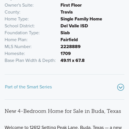
Owner's Suite
First Floor
County
Travis
Home Type
Single Family Home
School District
Del Valle ISD
Foundation Type
Slab
Home Plan
Fairfield
MLS Number
2228889
Homesite
1709
Base Plan Width & Depth
49.11 x 67.8
Part of the Smart Series
New 4-Bedroom Home for Sale in Buda, Texas
Welcome to 12612 Setting Peak Lane, Buda, Texas — a new