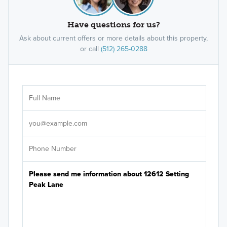
Have questions for us?
Ask about current offers or more details about this property,
or call
(512) 265-0288
Ar
Sele
It's