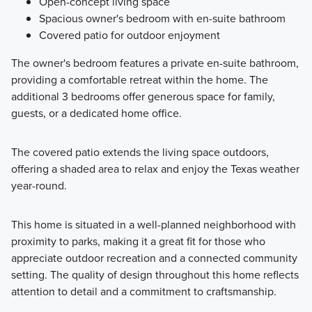
Open-concept living space
Spacious owner's bedroom with en-suite bathroom
Covered patio for outdoor enjoyment
The owner's bedroom features a private en-suite bathroom,
providing a comfortable retreat within the home. The
additional 3 bedrooms offer generous space for family,
guests, or a dedicated home office.
The covered patio extends the living space outdoors,
offering a shaded area to relax and enjoy the Texas weather
year-round.
This home is situated in a well-planned neighborhood with
proximity to parks, making it a great fit for those who
appreciate outdoor recreation and a connected community
setting. The quality of design throughout this home reflects
attention to detail and a commitment to craftsmanship.