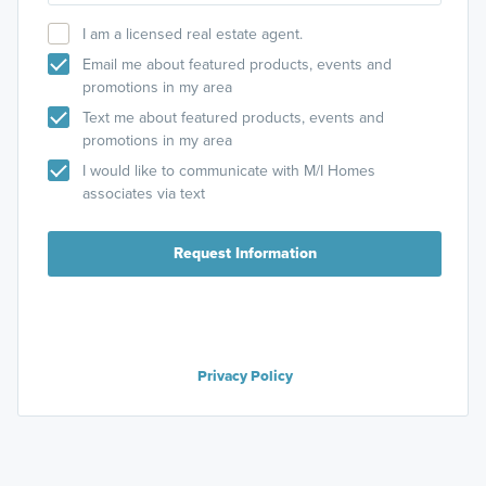
I am a licensed real estate agent.
Email me about featured products, events and
promotions in my area
Text me about featured products, events and
promotions in my area
I would like to communicate with M/I Homes
associates via text
Request Information
Privacy Policy