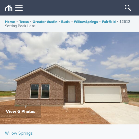
Home
•
Texas
•
Greater Austin
•
Buda
•
Willow Springs
•
Fairfield
•
12612
Setting Peak Lane
View 6 Photos
Willow Springs