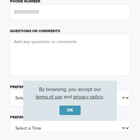
PHONE NUMBER
QUESTIONS OR COMMENTS
PREFERRED DAY
(OPTIONAL)
By browsing, you accept our
terms of use
and
privacy policy
.
OK
PREFERRED TIME
(OPTIONAL)