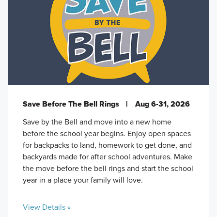
Save Before The Bell Rings
|
Aug 6-31, 2026
Save by the Bell and move into a new home
before the school year begins. Enjoy open spaces
for backpacks to land, homework to get done, and
backyards made for after school adventures. Make
the move before the bell rings and start the school
year in a place your family will love.
View Details »