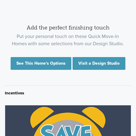
Add the perfect finishing touch
Put your personal touch on these Quick Move-In
Homes with some selections from our Design Studio.
See This Home's Options
Visit a Design Studio
Incentives