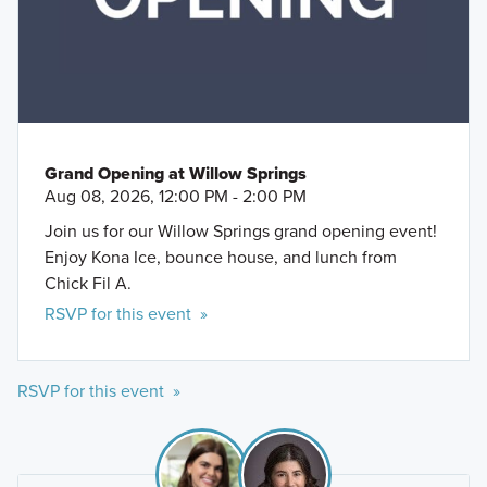
Grand Opening at Willow Springs
Aug 08, 2026, 12:00 PM - 2:00 PM
Join us for our Willow Springs grand opening event!
Enjoy Kona Ice, bounce house, and lunch from
Chick Fil A.
RSVP for this event »
RSVP for this event »