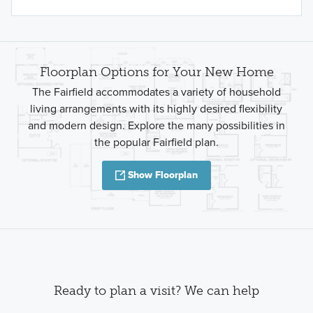
Floorplan Options for Your New Home
The Fairfield accommodates a variety of household
living arrangements with its highly desired flexibility
and modern design. Explore the many possibilities in
the popular Fairfield plan.
Show Floorplan
Ready to plan a visit? We can help