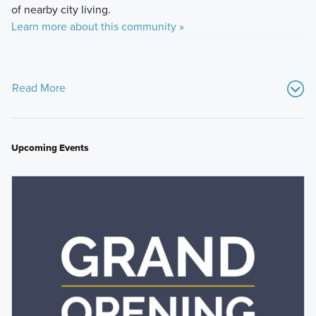
of nearby city living.
Learn more about this community »
Read More
Upcoming Events