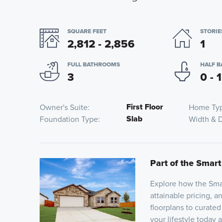
SQUARE FEET
STORIE
2,812 - 2,856
1
FULL BATHROOMS
HALF 
3
0 - 1
First Floor
Owner's Suite
Home Ty
Slab
Foundation Type
Width & 
Part of the Smart
Explore how the Smar
attainable pricing, a
floorplans to curated
your lifestyle today