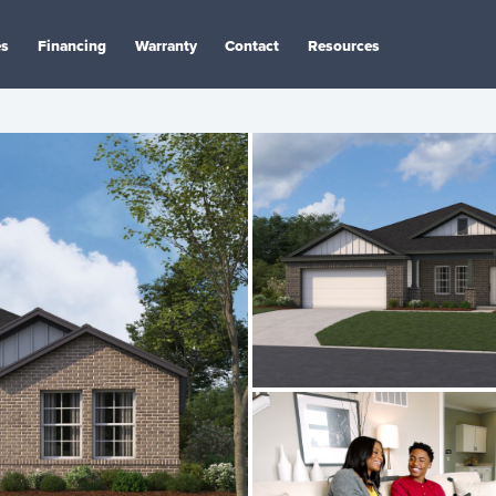
es
Financing
Warranty
Contact
Resources