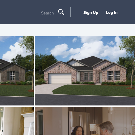
Sign Up
Log In
Search