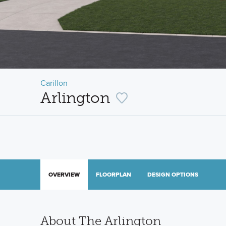
Carillon
Arlington
OVERVIEW
FLOORPLAN
DESIGN OPTIONS
About The Arlington