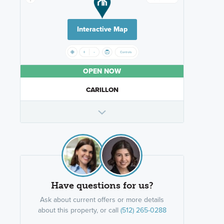
Interactive Map
OPEN NOW
CARILLON
Have questions for us?
Ask about current offers or more details
about this property, or call
(512) 265-0288