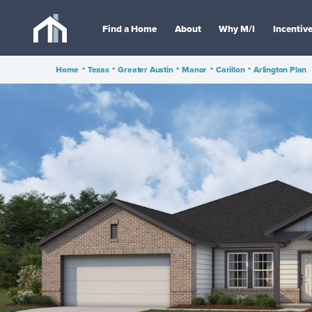
Find a Home
About
Why M/I
Incentiv
Home
•
Texas
•
Greater Austin
•
Manor
•
Carillon
•
Arlington Plan