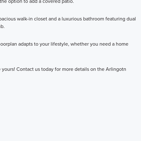
the option to add a covered patio.
spacious walk-in closet and a luxurious bathroom featuring dual
ub.
floorplan adapts to your lifestyle, whether you need a home
yours! Contact us today for more details on the Arlingotn