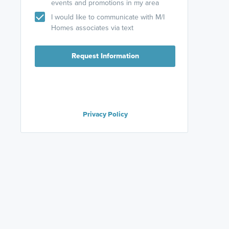
events and promotions in my area
I would like to communicate with M/I
Homes associates via text
Request Information
Privacy Policy