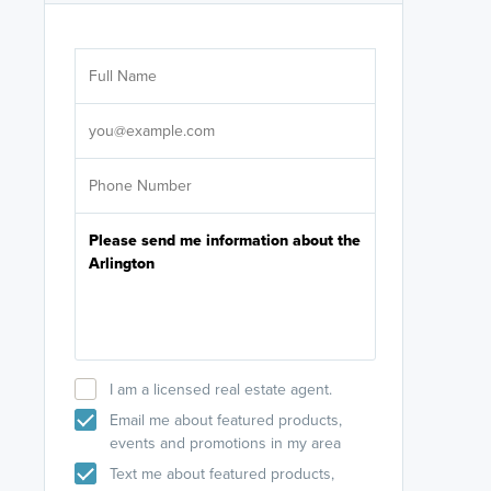
Are you wor
licensed
Select your pref
It's not neces
help set
up-to-date on y
I am a licensed real estate agent.
Email me about featured products,
events and promotions in my area
Text me about featured products,