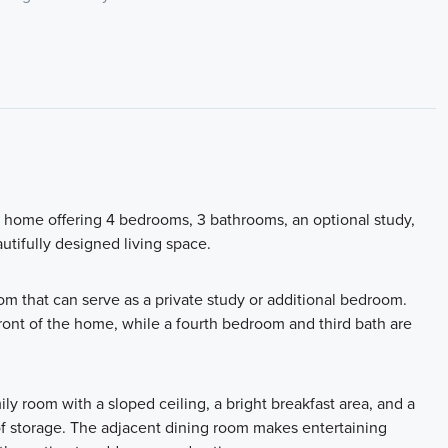
y home offering 4 bedrooms, 3 bathrooms, an optional study,
autifully designed living space.
oom that can serve as a private study or additional bedroom.
ront of the home, while a fourth bedroom and third bath are
y room with a sloped ceiling, a bright breakfast area, and a
 of storage. The adjacent dining room makes entertaining