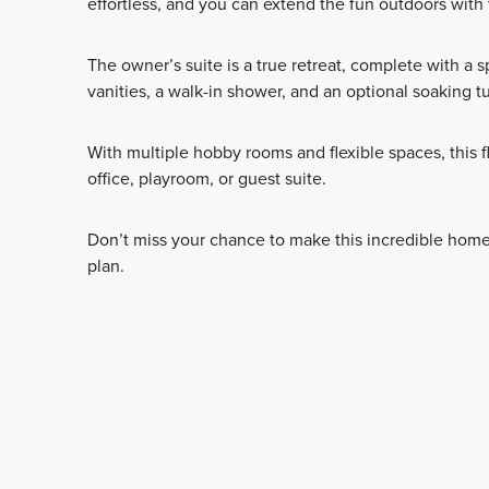
effortless, and you can extend the fun outdoors with 
The owner’s suite is a true retreat, complete with a 
vanities, a walk-in shower, and an optional soaking t
With multiple hobby rooms and flexible spaces, this 
office, playroom, or guest suite.
Don’t miss your chance to make this incredible home 
plan.