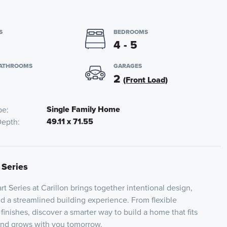
S
BEDROOMS
4 - 5
BATHROOMS
GARAGES
2
(Front Load)
Single Family Home
pe
49.11 x 71.55
Depth
 Series
t Series at Carillon brings together intentional design,
nd a streamlined building experience. From flexible
 finishes, discover a smarter way to build a home that fits
 and grows with you tomorrow.