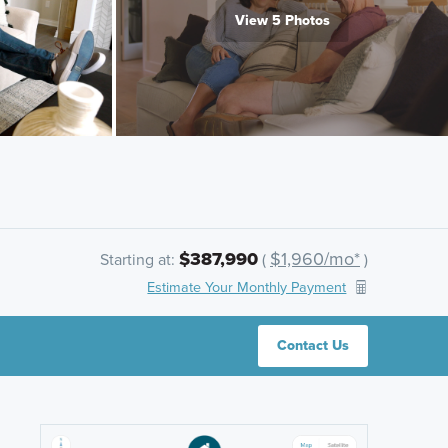
View 5 Photos
$387,990
$1,960/mo*
Starting at:
(
)
Estimate Your Monthly Payment
Contact Us