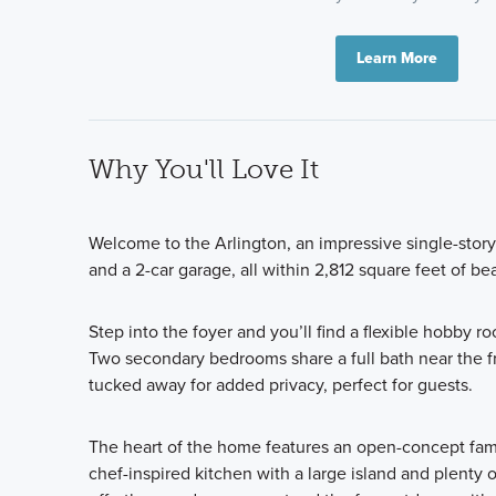
Learn More
Why You'll Love It
Welcome to the Arlington, an impressive single-stor
and a 2-car garage, all within 2,812 square feet of be
Step into the foyer and you’ll find a flexible hobby r
Two secondary bedrooms share a full bath near the f
tucked away for added privacy, perfect for guests.
The heart of the home features an open-concept famil
chef-inspired kitchen with a large island and plenty