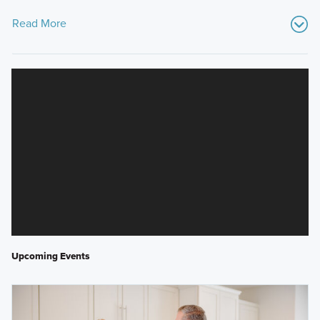
Read More
Upcoming Events