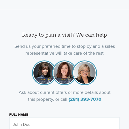
Ready to plan a visit? We can help
Send us your preferred time to stop by and a sales
representative will take care of the rest
Ask about current offers or more details about
this property, or call
(281) 393-7070
FULL NAME