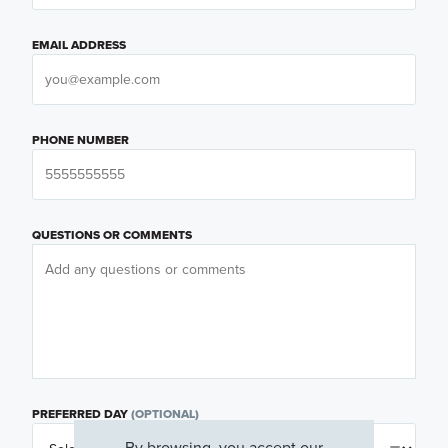
EMAIL ADDRESS
PHONE NUMBER
QUESTIONS OR COMMENTS
PREFERRED DAY
(OPTIONAL)
By browsing, you accept our