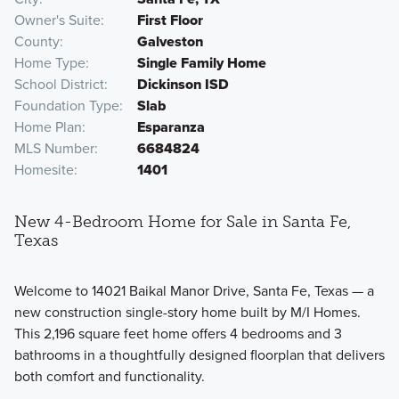
Owner's Suite
First Floor
County
Galveston
Home Type
Single Family Home
School District
Dickinson ISD
Foundation Type
Slab
Home Plan
Esparanza
MLS Number
6684824
Homesite
1401
New 4-Bedroom Home for Sale in Santa Fe,
Texas
Welcome to 14021 Baikal Manor Drive, Santa Fe, Texas — a
new construction single-story home built by M/I Homes.
This 2,196 square feet home offers 4 bedrooms and 3
bathrooms in a thoughtfully designed floorplan that delivers
both comfort and functionality.