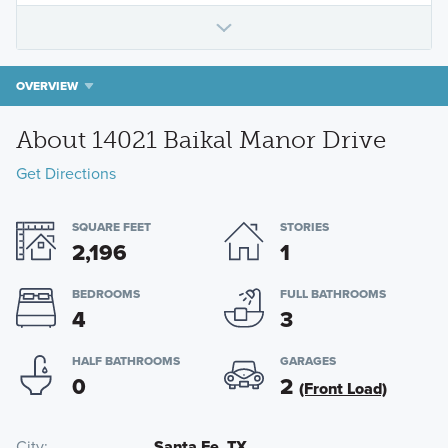
OVERVIEW
About 14021 Baikal Manor Drive
Get Directions
SQUARE FEET
STORIES
2,196
1
BEDROOMS
FULL BATHROOMS
4
3
HALF BATHROOMS
GARAGES
0
2
(Front Load)
City
Santa Fe, TX