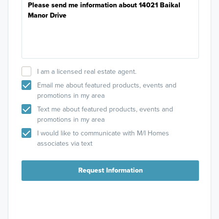
I am a licensed real estate agent.
Email me about featured products, events and
promotions in my area
Text me about featured products, events and
promotions in my area
I would like to communicate with M/I Homes
associates via text
Request Information