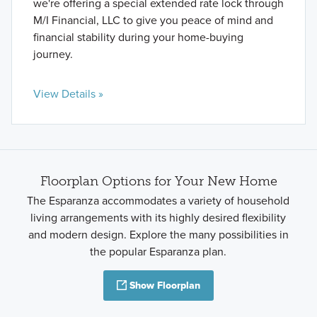
we're offering a special extended rate lock through
M/I Financial, LLC to give you peace of mind and
financial stability during your home-buying
journey.
View Details »
Floorplan Options for Your New Home
The Esparanza accommodates a variety of household
living arrangements with its highly desired flexibility
and modern design. Explore the many possibilities in
the popular Esparanza plan.
Show Floorplan