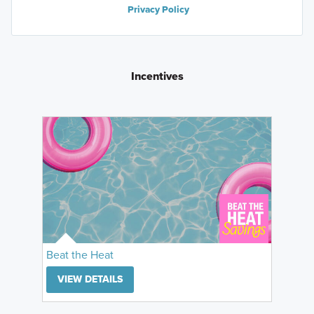
Privacy Policy
Incentives
Beat the Heat
VIEW DETAILS