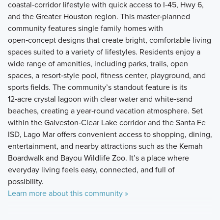
coastal‑corridor lifestyle with quick access to I‑45, Hwy 6,
and the Greater Houston region. This master‑planned
community features single family homes with
open‑concept designs that create bright, comfortable living
spaces suited to a variety of lifestyles. Residents enjoy a
wide range of amenities, including parks, trails, open
spaces, a resort‑style pool, fitness center, playground, and
sports fields. The community’s standout feature is its
12‑acre crystal lagoon with clear water and white‑sand
beaches, creating a year‑round vacation atmosphere. Set
within the Galveston‑Clear Lake corridor and the Santa Fe
ISD, Lago Mar offers convenient access to shopping, dining,
entertainment, and nearby attractions such as the Kemah
Boardwalk and Bayou Wildlife Zoo. It’s a place where
everyday living feels easy, connected, and full of
possibility.
Learn more about this community »