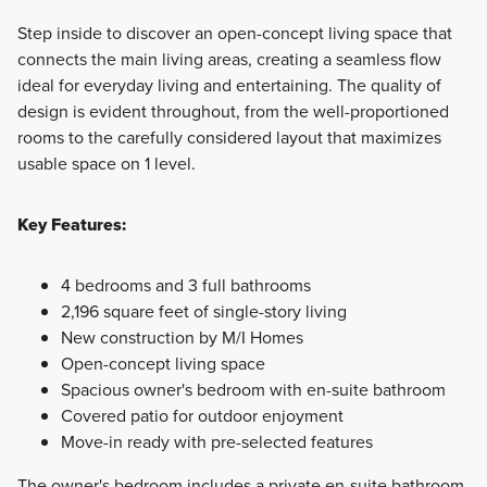
Step inside to discover an open-concept living space that
connects the main living areas, creating a seamless flow
ideal for everyday living and entertaining. The quality of
design is evident throughout, from the well-proportioned
rooms to the carefully considered layout that maximizes
usable space on 1 level.
Key Features:
4 bedrooms and 3 full bathrooms
2,196 square feet of single-story living
New construction by M/I Homes
Open-concept living space
Spacious owner's bedroom with en-suite bathroom
Covered patio for outdoor enjoyment
Move-in ready with pre-selected features
The owner's bedroom includes a private en-suite bathroom,