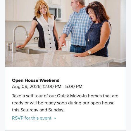
Open House Weekend
Aug 08, 2026, 12:00 PM - 5:00 PM
Take a self tour of our Quick Move-In homes that are
ready or will be ready soon during our open house
this Saturday and Sunday.
RSVP for this event »