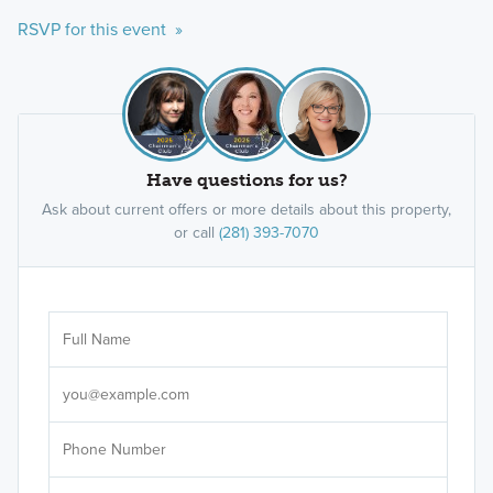
RSVP for this event »
Have questions for us?
Ask about current offers or more details about this property,
or call
(281) 393-7070
Ar
Sele
It's