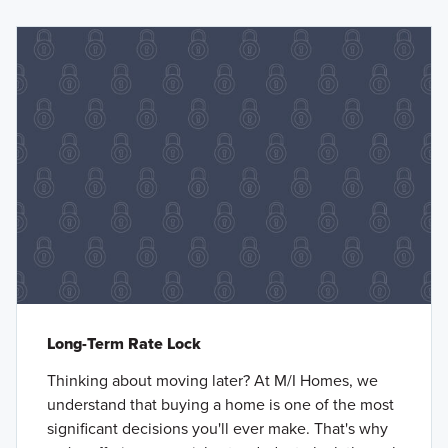
Long-Term Rate Lock
Thinking about moving later? At M/I Homes, we
understand that buying a home is one of the most
significant decisions you'll ever make. That's why