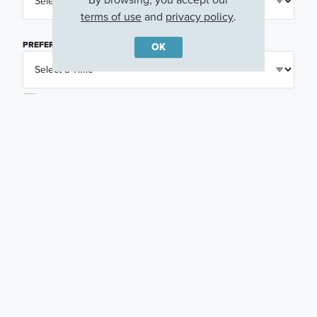
terms of use
and
privacy policy
.
PREFERRED TIME
(OPTIONAL)
OK
I am a licensed real estate agent.
Email me about featured products, events and
promotions in my area
Text me about featured products, events and
promotions in my area
I would like to communicate with M/I Homes
associates via text
Plan my visit
Privacy Policy