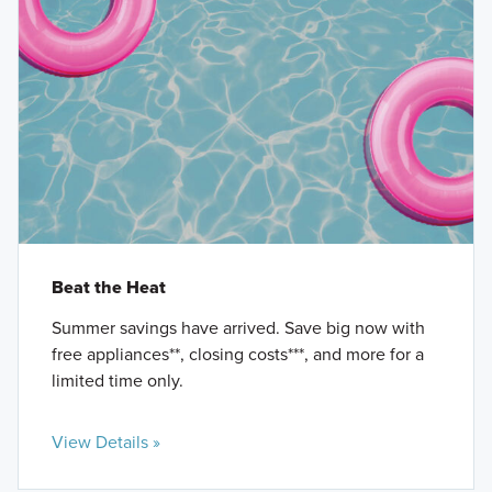
Beat the Heat
Summer savings have arrived. Save big now with
free appliances**, closing costs***, and more for a
limited time only.
View Details »