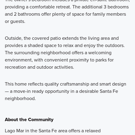
providing a comfortable retreat. The additional 3 bedrooms
and 2 bathrooms offer plenty of space for family members
or guests.
Outside, the covered patio extends the living area and
provides a shaded space to relax and enjoy the outdoors.
The surrounding neighborhood offers a welcoming
environment, with convenient proximity to parks for
recreation and outdoor activities.
This home reflects quality craftsmanship and smart design
— a move-in ready opportunity in a desirable Santa Fe
neighborhood.
About the Community
Lago Mar in the Santa Fe area offers a relaxed