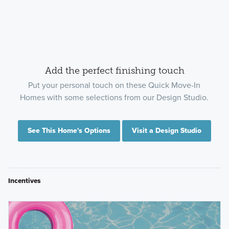
Add the perfect finishing touch
Put your personal touch on these Quick Move-In
Homes with some selections from our Design Studio.
See This Home's Options
Visit a Design Studio
Incentives