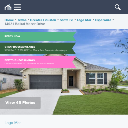
Home
•
Texas
•
Greater Houston
•
Santa Fe
•
Lago Mar
•
Esparanza
•
14021 Baikal Manor Drive
READY NOW
GREAT RATES AVAILABLE
5.25% Rate*** / 5.66% APR*** on 30-year fixed Conventional mortgages
BEAT THE HEAT SAVINGS
Limited-Time Offers on Quick Move-Ins and To-Be-Builts
View 45 Photos
Lago Mar