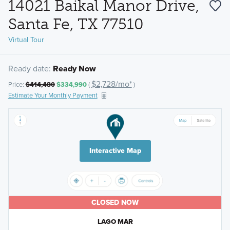
14021 Baikal Manor Drive,
Santa Fe, TX 77510
Virtual Tour
Ready date:
Ready Now
$2,728/mo*
Price:
$414,480
$334,990
(
)
Estimate Your Monthly Payment
Interactive Map
CLOSED NOW
LAGO MAR