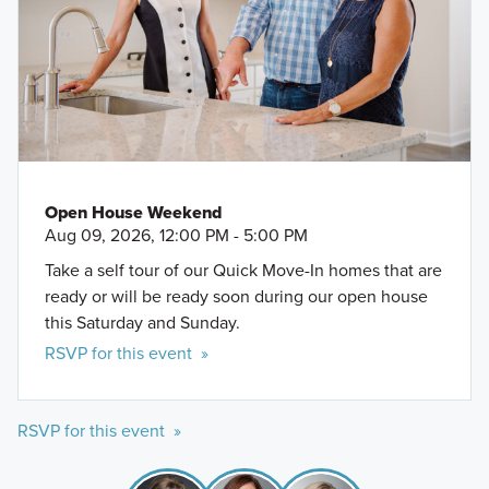
Open House Weekend
Aug 09, 2026, 12:00 PM - 5:00 PM
Take a self tour of our Quick Move-In homes that are
ready or will be ready soon during our open house
this Saturday and Sunday.
RSVP for this event »
RSVP for this event »