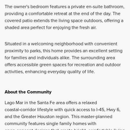
The owner's bedroom features a private en-suite bathroom,
providing a comfortable retreat at the end of the day. The
covered patio extends the living space outdoors, offering a
shaded area perfect for enjoying the fresh air.
Situated in a welcoming neighborhood with convenient
proximity to parks, this home provides an excellent setting
for families and individuals alike. The surrounding area
offers accessible green spaces for recreation and outdoor
activities, enhancing everyday quality of life.
About the Community
Lago Mar in the Santa Fe area offers a relaxed
coastal‑corridor lifestyle with quick access to I‑45, Hwy 6,
and the Greater Houston region. This master‑planned
community features single family homes with