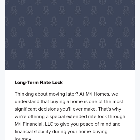
Long-Term Rate Lock
Thinking about moving later? At M/I Homes, we
understand that buying a home is one of the most
significant decisions you'll ever make. That's why
we're offering a special extended rate lock through
M/I Financial, LLC to give you peace of mind and
financial stability during your home-buying
journey.