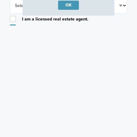
OK
I am a licensed real estate agent.
Email me about featured products, events and
promotions in my area
Text me about featured products, events and
promotions in my area
I would like to communicate with M/I Homes
associates via text
Plan my visit
Privacy Policy
Other Quick Move-In Homes