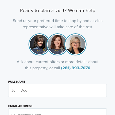
Ready to plan a visit? We can help
Send us your preferred time to stop by and a sales
representative will take care of the rest
Ask about current offers or more details about
this property, or call
(281) 393-7070
FULL NAME
EMAIL ADDRESS