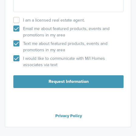
I am a licensed real estate agent.
Email me about featured products, events and
promotions in my area
Text me about featured products, events and
promotions in my area
I would like to communicate with M/I Homes
associates via text
Request Information
Privacy Policy