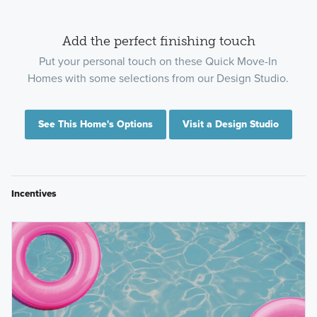
Add the perfect finishing touch
Put your personal touch on these Quick Move-In
Homes with some selections from our Design Studio.
See This Home's Options
Visit a Design Studio
Incentives