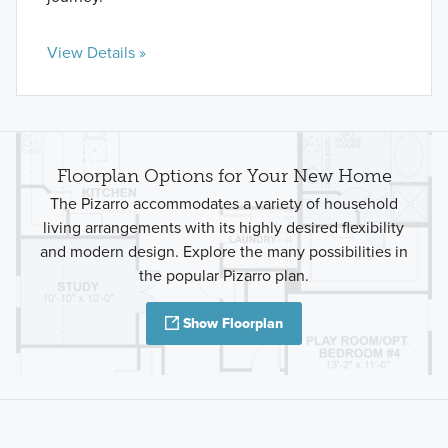
View Details »
Floorplan Options for Your New Home
The Pizarro accommodates a variety of household
living arrangements with its highly desired flexibility
and modern design. Explore the many possibilities in
the popular Pizarro plan.
Show Floorplan