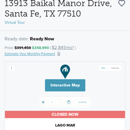
13913 Baikal Manor Drive,
Santa Fe, TX 77510
Virtual Tour
Ready date:
Ready Now
$2,841/mo*
Price:
$391,450
$348,990
(
)
Estimate Your Monthly Payment
Interactive Map
CLOSED NOW
LAGO MAR