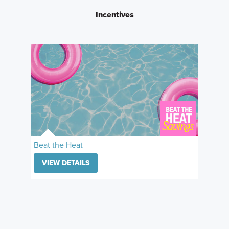
Incentives
Beat the Heat
VIEW DETAILS