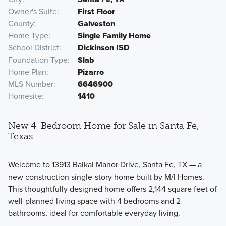
Owner's Suite
First Floor
County
Galveston
Home Type
Single Family Home
School District
Dickinson ISD
Foundation Type
Slab
Home Plan
Pizarro
MLS Number
6646900
Homesite
1410
New 4-Bedroom Home for Sale in Santa Fe,
Texas
Welcome to 13913 Baikal Manor Drive, Santa Fe, TX — a
new construction single-story home built by M/I Homes.
This thoughtfully designed home offers 2,144 square feet of
well-planned living space with 4 bedrooms and 2
bathrooms, ideal for comfortable everyday living.