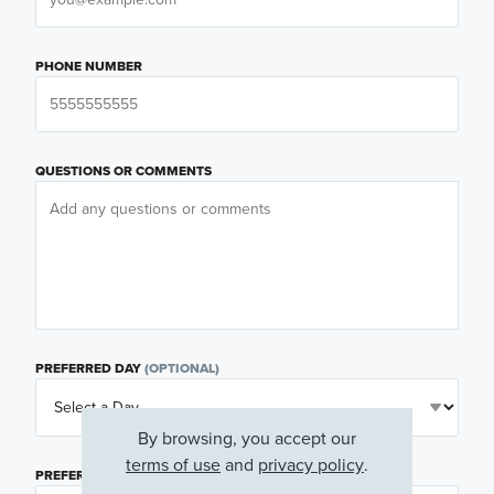
PHONE NUMBER
QUESTIONS OR COMMENTS
PREFERRED DAY
(OPTIONAL)
By browsing, you accept our
terms of use
and
privacy policy
.
PREFERRED TIME
(OPTIONAL)