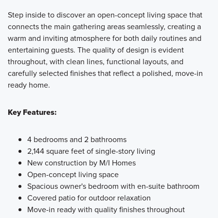
Step inside to discover an open-concept living space that
connects the main gathering areas seamlessly, creating a
warm and inviting atmosphere for both daily routines and
entertaining guests. The quality of design is evident
throughout, with clean lines, functional layouts, and
carefully selected finishes that reflect a polished, move-in
ready home.
Key Features:
4 bedrooms and 2 bathrooms
2,144 square feet of single-story living
New construction by M/I Homes
Open-concept living space
Spacious owner's bedroom with en-suite bathroom
Covered patio for outdoor relaxation
Move-in ready with quality finishes throughout