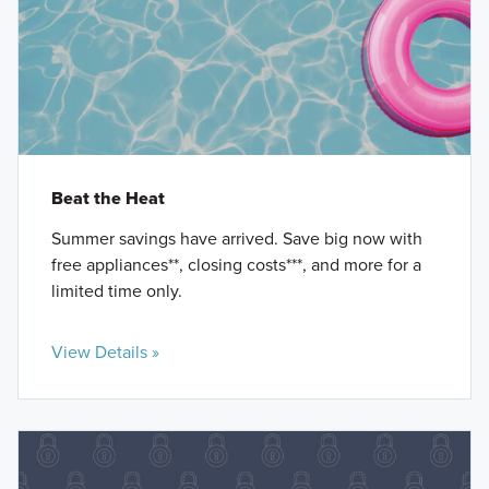
Beat the Heat
Summer savings have arrived. Save big now with
free appliances**, closing costs***, and more for a
limited time only.
View Details »