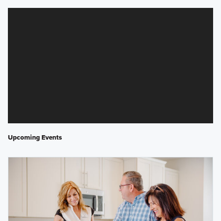
Upcoming Events