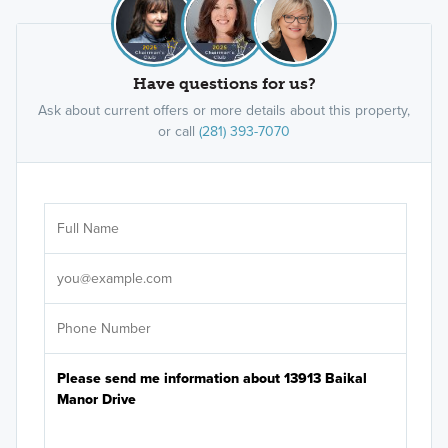
Have questions for us?
Ask about current offers or more details about this property,
or call
(281) 393-7070
Ar
Sele
It's