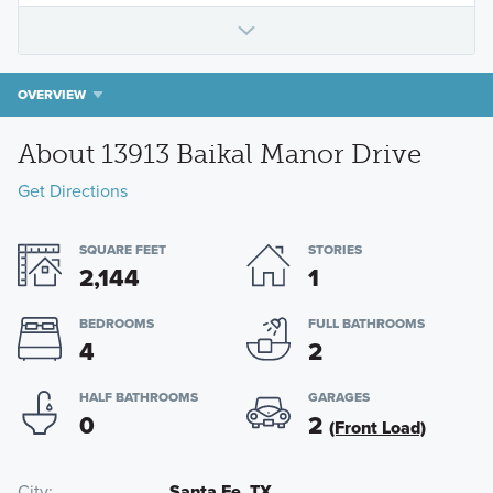
OVERVIEW
About 13913 Baikal Manor Drive
Get Directions
SQUARE FEET
STORIES
2,144
1
BEDROOMS
FULL BATHROOMS
4
2
HALF BATHROOMS
GARAGES
0
2
(Front Load)
City
Santa Fe, TX