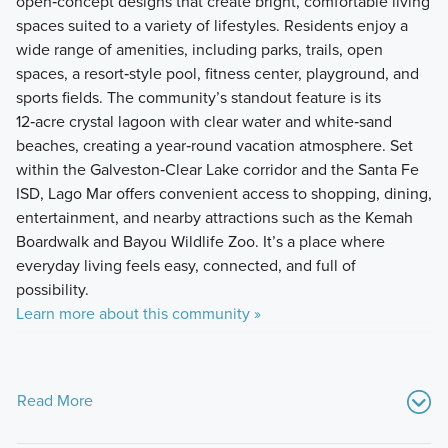
open‑concept designs that create bright, comfortable living
spaces suited to a variety of lifestyles. Residents enjoy a
wide range of amenities, including parks, trails, open
spaces, a resort‑style pool, fitness center, playground, and
sports fields. The community’s standout feature is its
12‑acre crystal lagoon with clear water and white‑sand
beaches, creating a year‑round vacation atmosphere. Set
within the Galveston‑Clear Lake corridor and the Santa Fe
ISD, Lago Mar offers convenient access to shopping, dining,
entertainment, and nearby attractions such as the Kemah
Boardwalk and Bayou Wildlife Zoo. It’s a place where
everyday living feels easy, connected, and full of
possibility.
Learn more about this community »
Read More