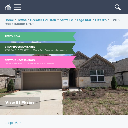
Home
•
Texas
•
Greater Houston
•
Santa Fe
•
Lago Mar
•
Pizarro
•
13913
Baikal Manor Drive
READY NOW
GREAT RATES AVAILABLE
5.25% Rate*** / 5.66% APR*** on 30-year fixed Conventional mortgages
BEAT THE HEAT SAVINGS
Limited-Time Offers on Quick Move-Ins and To-Be-Builts
View 51 Photos
Lago Mar