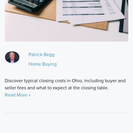
Patrick Begg
Home Buying
Discover typical closing costs in Ohio, including buyer and
seller fees and what to expect at the closing table.
Read More »