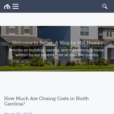
Welcome to Better: A Blog by M/I Homes
Articles on building, owning, and maintaining a home,
written by our experts from all over the country
How Much Are Closing Costs in North
Carolina?