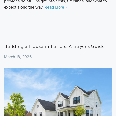
provides helpful insight into costs, timelines, and what to
expect along the way.
Read More »
Building a House in Illinois: A Buyer's Guide
March 18, 2026