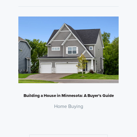
Building a House in Minnesota: A Buyer's Guide
Home Buying