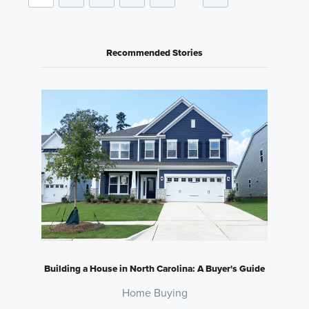
Recommended Stories
Building a House in North Carolina: A Buyer's Guide
Home Buying