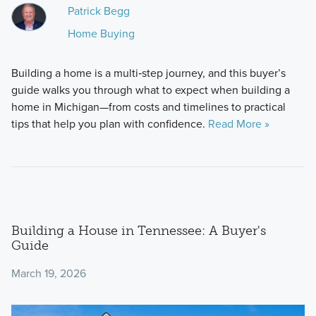
Patrick Begg
Home Buying
Building a home is a multi‑step journey, and this buyer’s
guide walks you through what to expect when building a
home in Michigan—from costs and timelines to practical
tips that help you plan with confidence.
Read More »
Building a House in Tennessee: A Buyer's
Guide
March 19, 2026