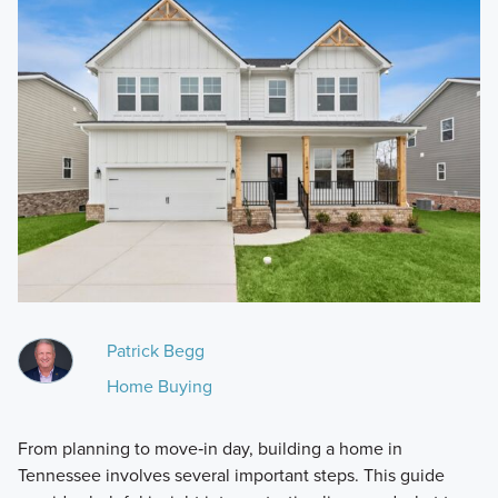
Patrick Begg
Home Buying
From planning to move‑in day, building a home in
Tennessee involves several important steps. This guide