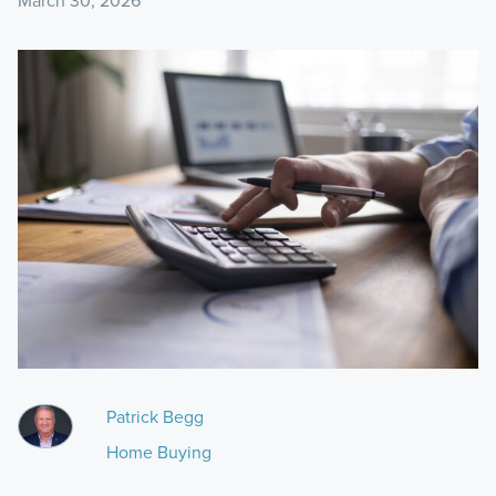
March 30, 2026
Patrick Begg
Home Buying