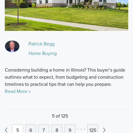
Patrick Begg
Home Buying
Considering building a home in Illinois? This buyer’s guide
outlines what to expect, from budgeting and construction
timelines to practical tips that can help you prepare.
Read More »
5 of 125
.
.
.
5
6
7
8
9
125