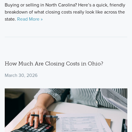
Buying or selling in North Carolina? Here’s a quick, friendly
breakdown of what closing costs really look like across the
state.
Read More »
How Much Are Closing Costs in Ohio?
March 30, 2026