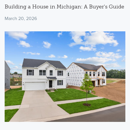
Building a House in Michigan: A Buyer's Guide
March 20, 2026