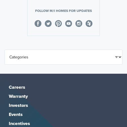
FOLLOW M/I HOMES FOR UPDATES
Careers
Warranty
Investors
Events
Incentives