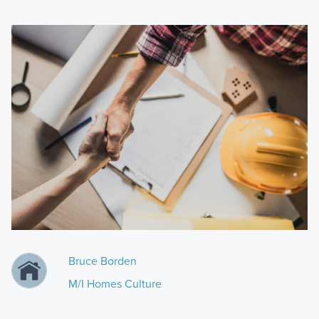
Bruce Borden
M/I Homes Culture