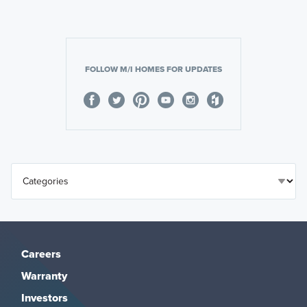
FOLLOW M/I HOMES FOR UPDATES
Careers
Warranty
Investors