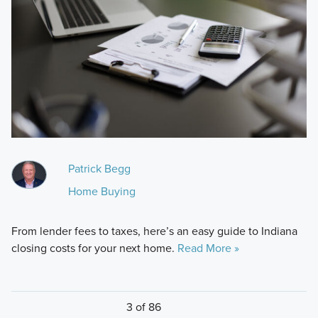
Patrick Begg
Home Buying
From lender fees to taxes, here’s an easy guide to Indiana
closing costs for your next home.
Read More »
3 of 86