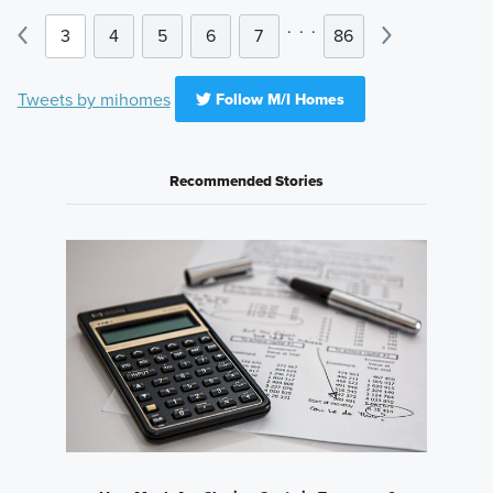
.
.
.
3
4
5
6
7
86
Tweets by mihomes
Follow M/I Homes
Recommended Stories