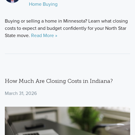
Home Buying
Buying or selling a home in Minnesota? Learn what closing
costs to expect and budget confidently for your North Star
State move.
Read More »
How Much Are Closing Costs in Indiana?
March 31, 2026