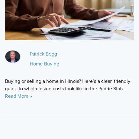
Patrick Begg
Home Buying
Buying or selling a home in Illinois? Here’s a clear, friendly
guide to what closing costs look like in the Prairie State.
Read More »