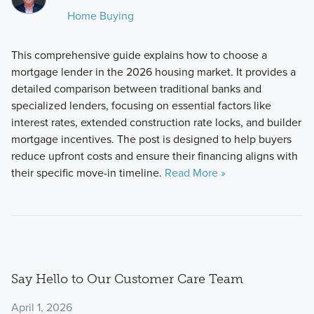
Home Buying
This comprehensive guide explains how to choose a
mortgage lender in the 2026 housing market. It provides a
detailed comparison between traditional banks and
specialized lenders, focusing on essential factors like
interest rates, extended construction rate locks, and builder
mortgage incentives. The post is designed to help buyers
reduce upfront costs and ensure their financing aligns with
their specific move-in timeline.
Read More »
Say Hello to Our Customer Care Team
April 1, 2026