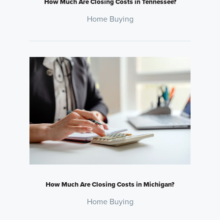
How Much Are Closing Costs in Tennessee?
Home Buying
How Much Are Closing Costs in Michigan?
Home Buying