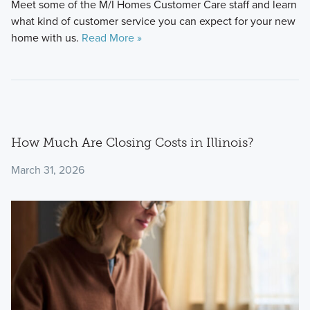
Meet some of the M/I Homes Customer Care staff and learn
what kind of customer service you can expect for your new
home with us.
Read More »
How Much Are Closing Costs in Illinois?
March 31, 2026