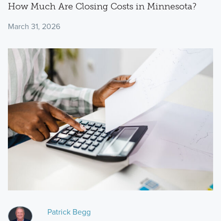
How Much Are Closing Costs in Minnesota?
March 31, 2026
Patrick Begg