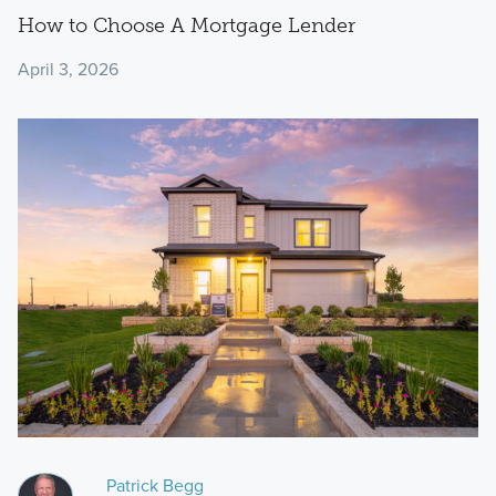
How to Choose A Mortgage Lender
April 3, 2026
Patrick Begg