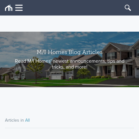
M/I Homes Blog Articles
Read M/I Homes' newest announcements, tips and
tricks, and more!
Articles in
All