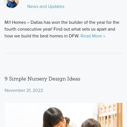
News and Updates
M/I Homes – Dallas has won the builder of the year for the
fourth consecutive year! Find out what sets us apart and
how we build the best homes in DFW.
Read More »
9 Simple Nursery Design Ideas
November 21, 2022