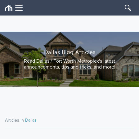
Dallas Blog Articles
Read Dallas / Fort Worth Metroplex's latest
announcements, tips and tricks, and more!
Articles in
Dallas