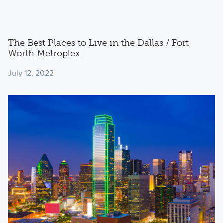
The Best Places to Live in the Dallas / Fort
Worth Metroplex
July 12, 2022