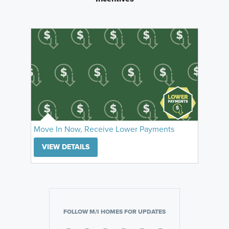
Move In Now, Receive Lower Payments
VIEW DETAILS
FOLLOW M/I HOMES FOR UPDATES