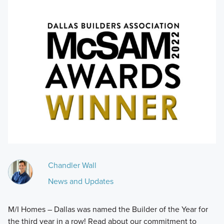
Chandler Wall
News and Updates
M/I Homes – Dallas was named the Builder of the Year for
the third year in a row! Read about our commitment to