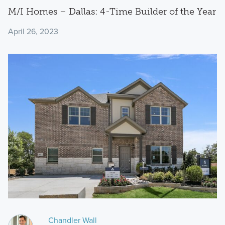
M/I Homes – Dallas: 4-Time Builder of the Year
April 26, 2023
Chandler Wall