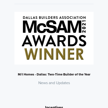
M/I Homes - Dallas: Two-Time Builder of the Year
News and Updates
Incentives