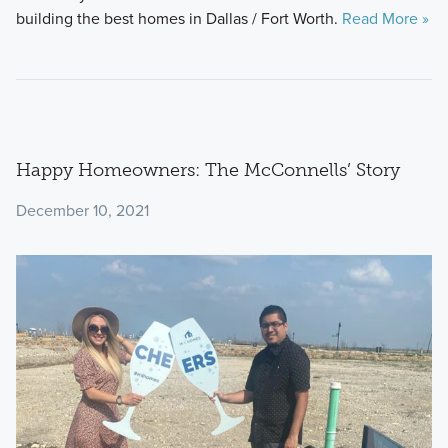
building the best homes in Dallas / Fort Worth.
Read More »
Happy Homeowners: The McConnells’ Story
December 10, 2021