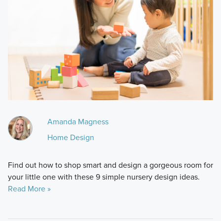
Amanda Magness
Home Design
Find out how to shop smart and design a gorgeous room for
your little one with these 9 simple nursery design ideas.
Read More »