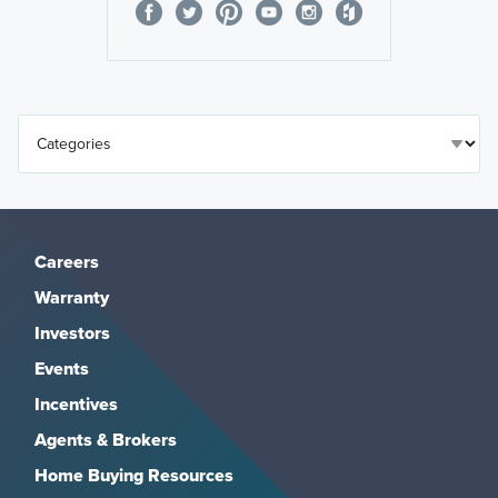
Careers
Warranty
Investors
Events
Incentives
Agents & Brokers
Home Buying Resources