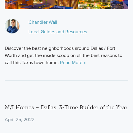
Chandler Wall
Local Guides and Resources
Discover the best neighborhoods around Dallas / Fort
Worth and get the inside scoop on all the best reasons to
call this Texas town home.
Read More »
M/I Homes – Dallas: 3-Time Builder of the Year
April 25, 2022