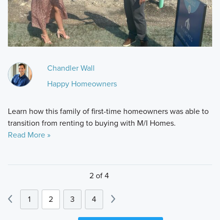
Chandler Wall
Happy Homeowners
Learn how this family of first-time homeowners was able to
transition from renting to buying with M/I Homes.
Read More »
2 of 4
1
2
3
4