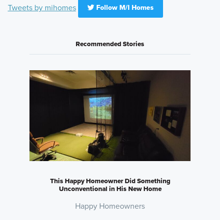
Tweets by mihomes
Follow M/I Homes
Recommended Stories
This Happy Homeowner Did Something
Unconventional in His New Home
Happy Homeowners