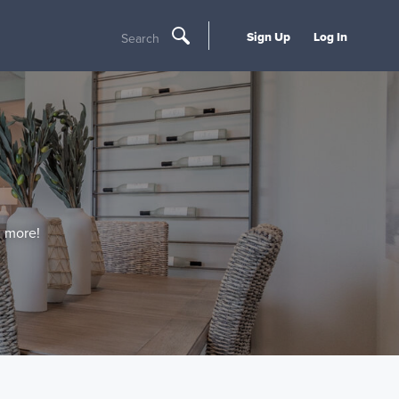
Sign Up
Log In
Search
d more!