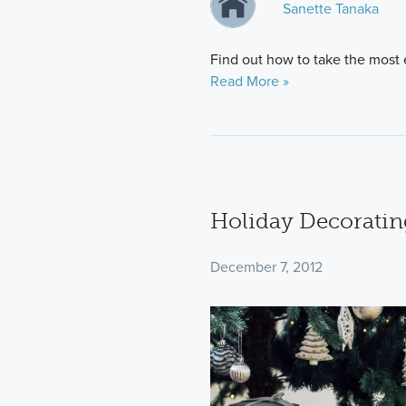
Sanette Tanaka
Find out how to take the most e
Read More »
Holiday Decoratin
December 7, 2012