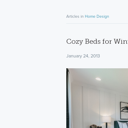
Articles in
Home Design
Cozy Beds for Win
January 24, 2013