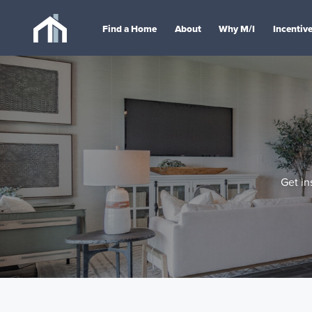
Find a Home
About
Why M/I
Incentiv
Get in