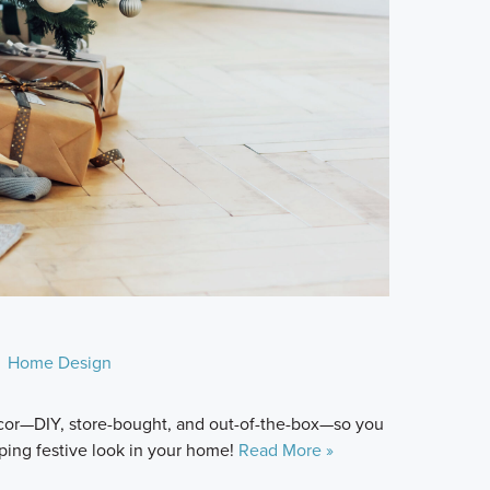
Home Design
décor—DIY, store-bought, and out-of-the-box—so you
ping festive look in your home!
Read More »