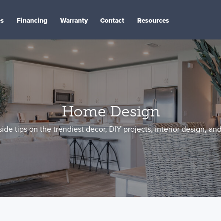
es
Financing
Warranty
Contact
Resources
Home Design
side tips on the trendiest decor, DIY projects, interior design, an