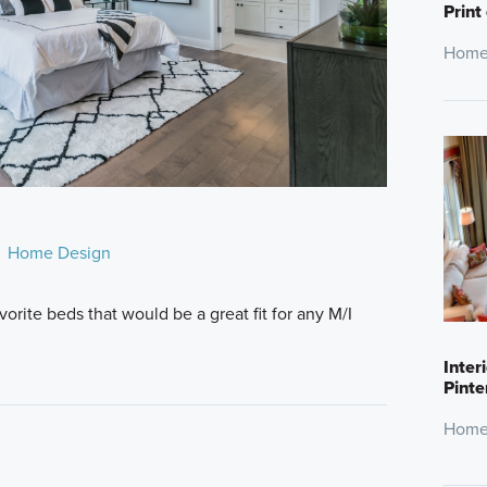
Print
Home
Home Design
rite beds that would be a great fit for any M/I
Inter
Pinte
Home