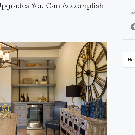
 Upgrades You Can Accomplish
F