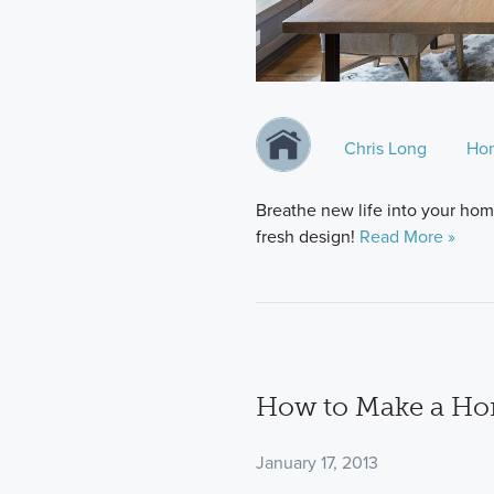
Chris Long
Ho
Breathe new life into your home
fresh design!
Read More »
How to Make a Hom
January 17, 2013