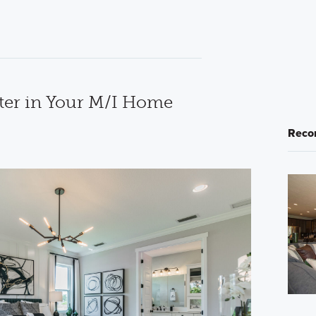
ter in Your M/I Home
Reco