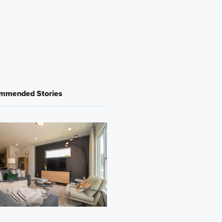
mmended Stories