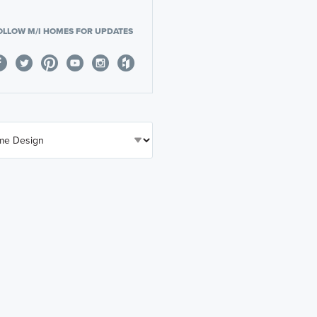
OLLOW M/I HOMES FOR UPDATES