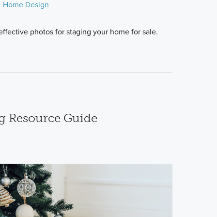
Home Design
ffective photos for staging your home for sale.
g Resource Guide