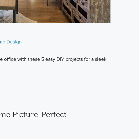
me Design
 office with these 5 easy DIY projects for a sleek,
e Picture-Perfect