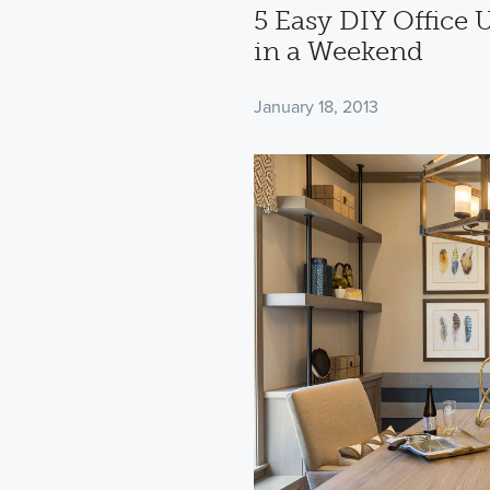
5 Easy DIY Office
in a Weekend
January 18, 2013