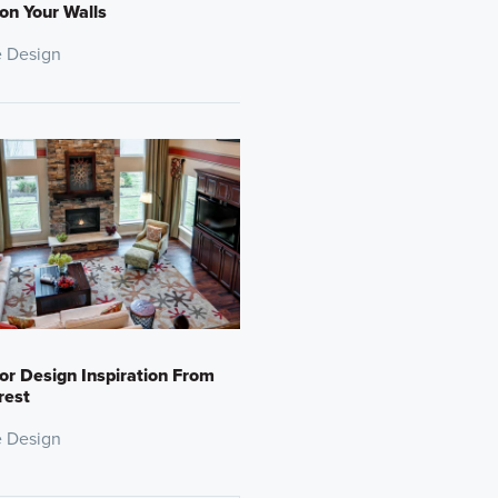
 on Your Walls
 Design
ior Design Inspiration From
rest
 Design