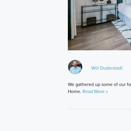
Will Duderstadt
We gathered up some of our favo
Home.
Read More »