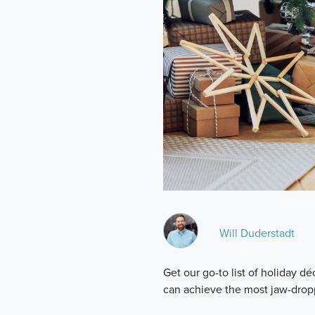
Will Duderstadt
Get our go-to list of holiday 
can achieve the most jaw-drop