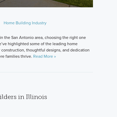
Home Building Industry
 in the San Antonio area, choosing the right one
e’ve highlighted some of the leading home
y construction, thoughtful designs, and dedication
e families thrive.
Read More »
ders in Illinois