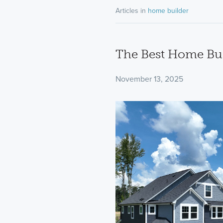
Articles in
home builder
The Best Home Bui
November 13, 2025