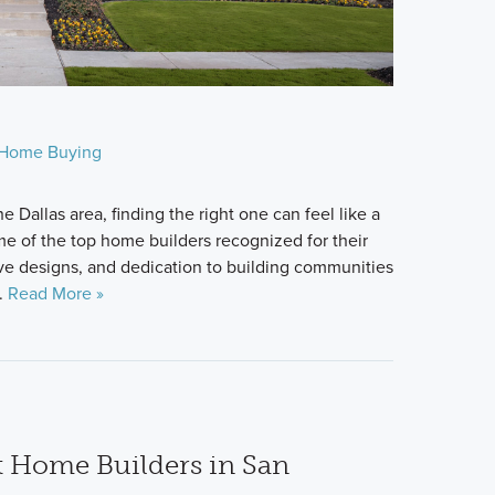
Home Buying
 Dallas area, finding the right one can feel like a
me of the top home builders recognized for their
ive designs, and dedication to building communities
e.
Read More »
t Home Builders in San