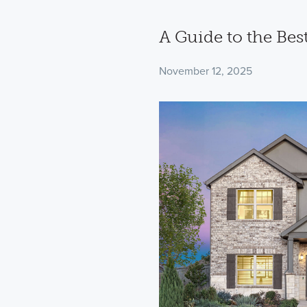
A Guide to the Bes
November 12, 2025