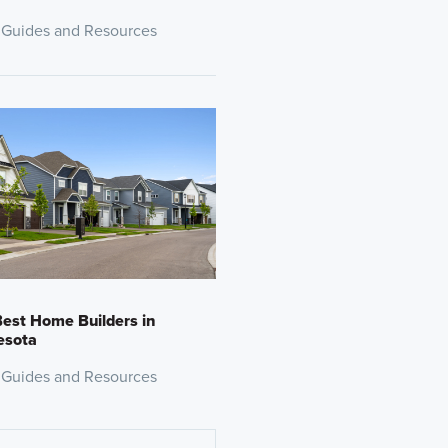
 Guides and Resources
est Home Builders in
esota
 Guides and Resources