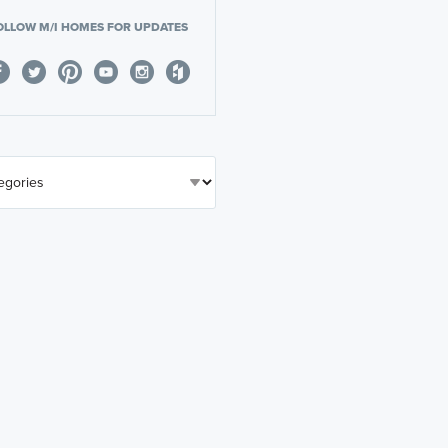
OLLOW M/I HOMES FOR UPDATES