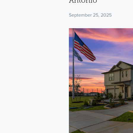
Antonio
September 25, 2025