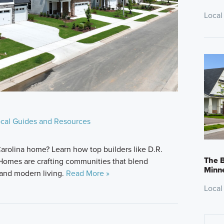
Local
cal Guides and Resources
arolina home? Learn how top builders like D.R.
The B
 Homes are crafting communities that blend
Minn
 and modern living.
Read More »
Local