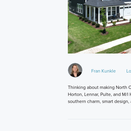
Fran Kunkle
Lo
Thinking about making North C
Horton, Lennar, Pulte, and M/I
southern charm, smart design,