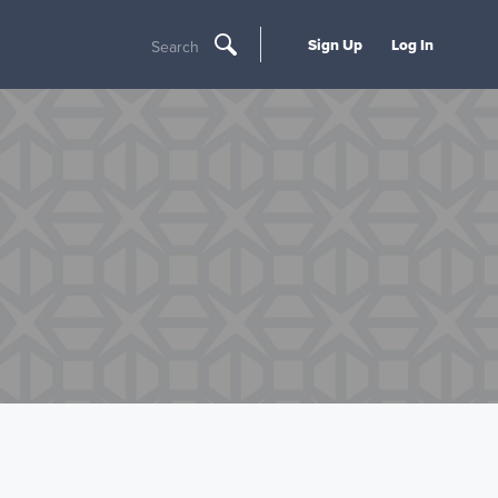
Sign Up
Log In
Search