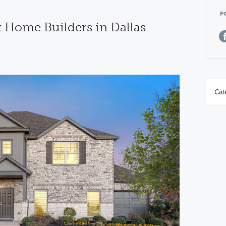
F
t Home Builders in Dallas