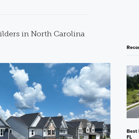
lders in North Carolina
Reco
Best 
FL