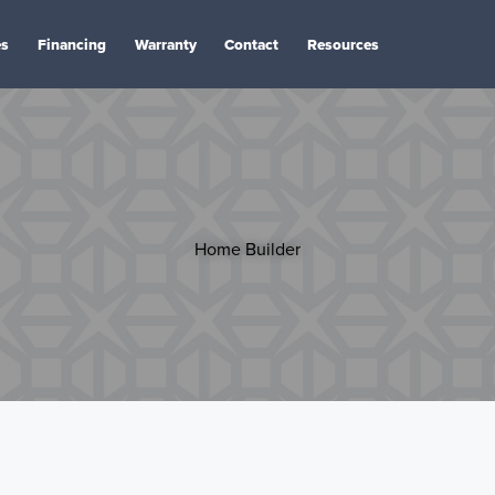
es
Financing
Warranty
Contact
Resources
Home Builder