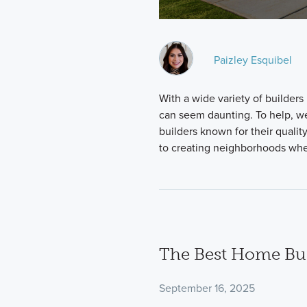
Paizley Esquibel
With a wide variety of builders
can seem daunting. To help, w
builders known for their qualit
to creating neighborhoods wher
The Best Home Buil
September 16, 2025