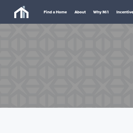
Find a Home
About
Why M/I
Incentiv