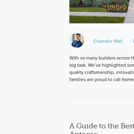
Chandler Wall
With so many builders across the
big task. We’ve highlighted so
quality craftsmanship, innovat
families are proud to call hom
A Guide to the Bes