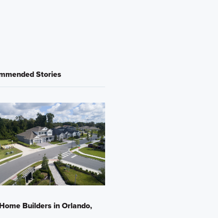
mmended Stories
Home Builders in Orlando,