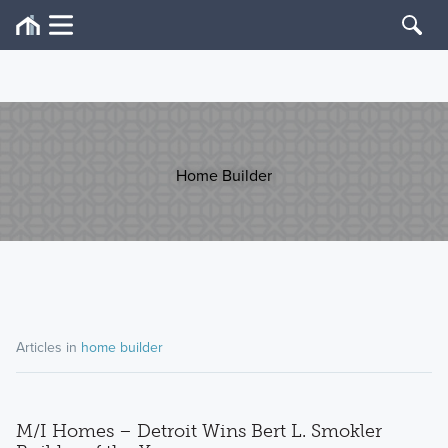
Home Builder
Articles in
home builder
M/I Homes – Detroit Wins Bert L. Smokler