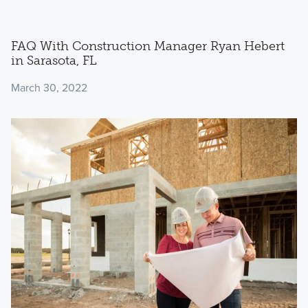
FAQ With Construction Manager Ryan Hebert
in Sarasota, FL
March 30, 2022