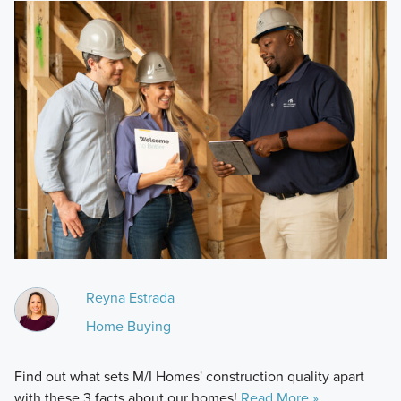
Reyna Estrada
Home Buying
Find out what sets M/I Homes' construction quality apart
with these 3 facts about our homes!
Read More »