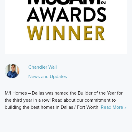
Chandler Wall
News and Updates
M/I Homes – Dallas was named the Builder of the Year for
the third year in a row! Read about our commitment to
building the best homes in Dallas / Fort Worth.
Read More »