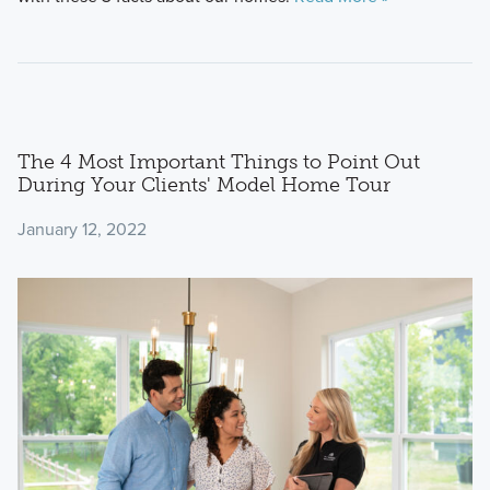
The 4 Most Important Things to Point Out
During Your Clients' Model Home Tour
January 12, 2022