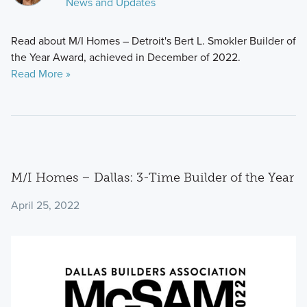
News and Updates
Read about M/I Homes – Detroit's Bert L. Smokler Builder of
the Year Award, achieved in December of 2022.
Read More »
M/I Homes – Dallas: 3-Time Builder of the Year
April 25, 2022