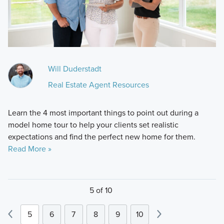
Will Duderstadt
Real Estate Agent Resources
Learn the 4 most important things to point out during a
model home tour to help your clients set realistic
expectations and find the perfect new home for them.
Read More »
5 of 10
5
6
7
8
9
10