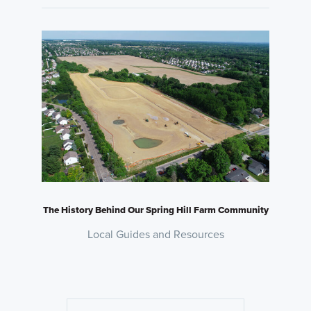
The History Behind Our Spring Hill Farm Community
Local Guides and Resources