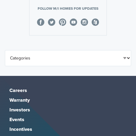
FOLLOW M/I HOMES FOR UPDATES
Careers
Warranty
Investors
Events
Incentives