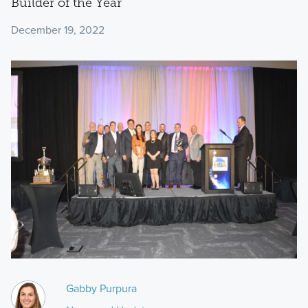
Builder of the Year
December 19, 2022
Gabby Purpura