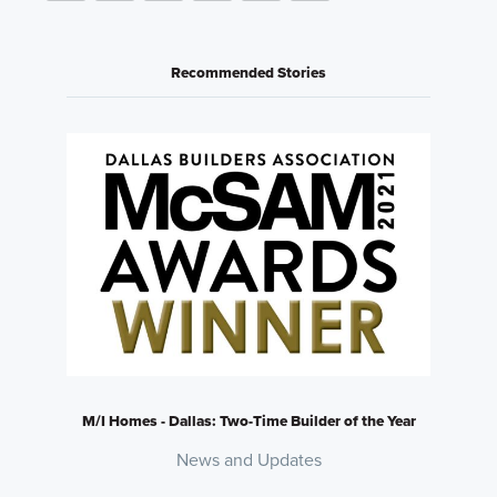
Recommended Stories
M/I Homes - Dallas: Two-Time Builder of the Year
News and Updates