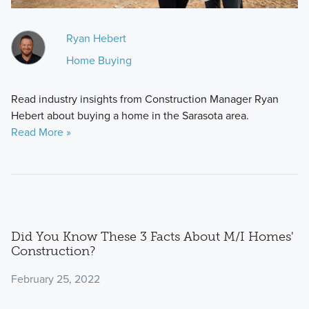
Ryan Hebert
Home Buying
Read industry insights from Construction Manager Ryan
Hebert about buying a home in the Sarasota area.
Read More »
Did You Know These 3 Facts About M/I Homes'
Construction?
February 25, 2022