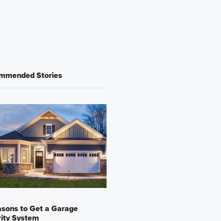
mmended Stories
sons to Get a Garage
ity System