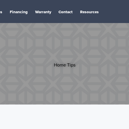
es
Financing
Warranty
Contact
Resources
Home Tips