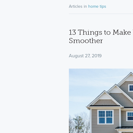
Articles in
home tips
13 Things to Mak
Smoother
August 27, 2019