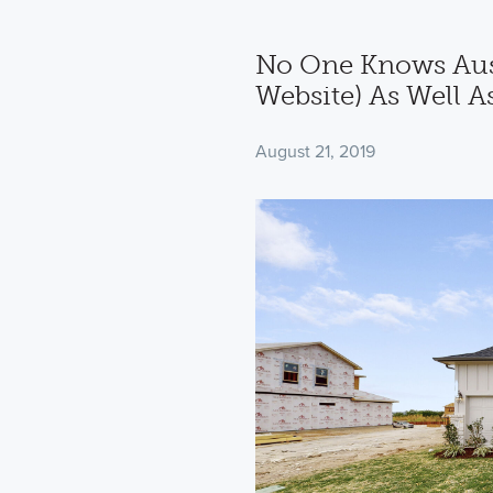
No One Knows Aus
Website) As Well A
August 21, 2019