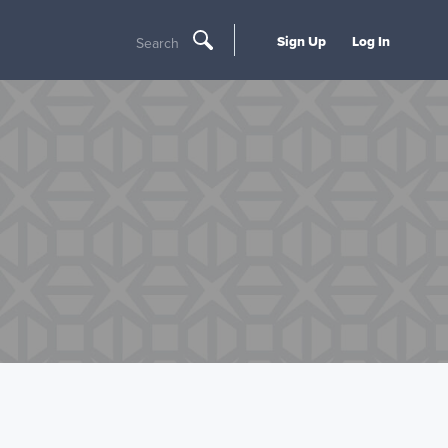
Sign Up
Log In
Search