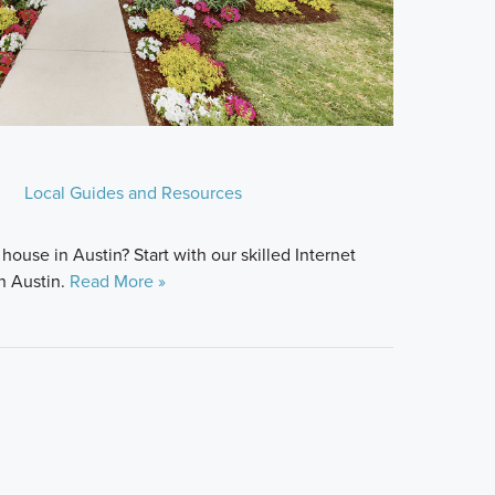
Local Guides and Resources
house in Austin? Start with our skilled Internet
n Austin.
Read More »
.