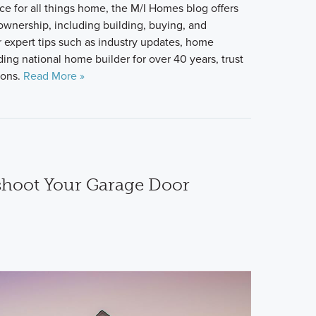
ce for all things home, the M/I Homes blog offers
 ownership, including building, buying, and
 expert tips such as industry updates, home
ing national home builder for over 40 years, trust
ions.
Read More »
shoot Your Garage Door