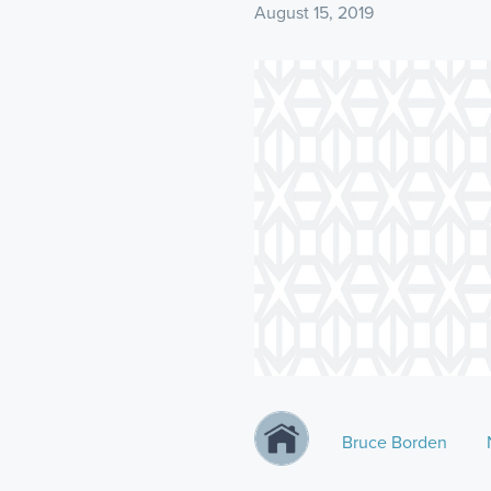
August 15, 2019
Bruce Borden