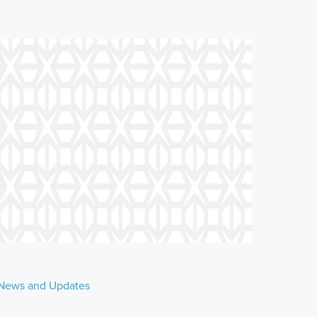
News and Updates