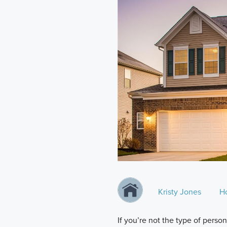
Kristy Jones
H
If you’re not the type of perso