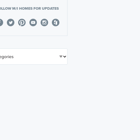
OLLOW M/I HOMES FOR UPDATES