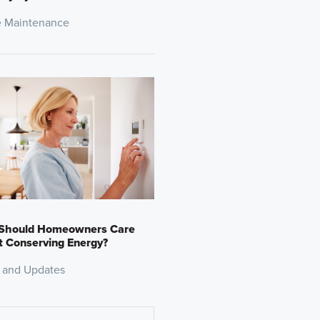
 Maintenance
Should Homeowners Care
 Conserving Energy?
 and Updates