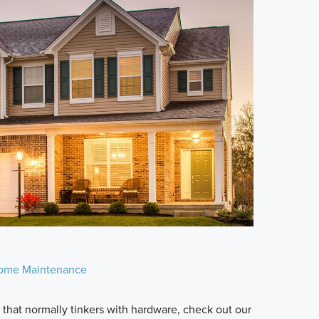
ome Maintenance
n that normally tinkers with hardware, check out our