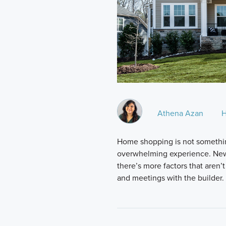
Athena Azan
H
Home shopping is not somethin
overwhelming experience. New
there’s more factors that aren’t
and meetings with the builder.