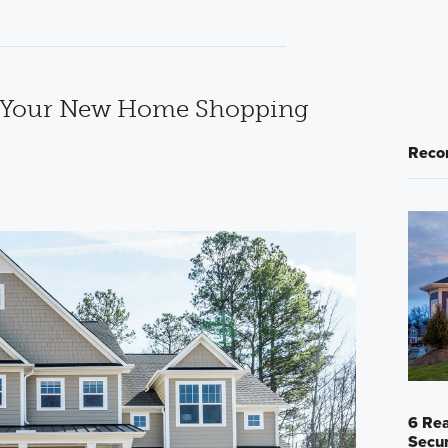
e Your New Home Shopping
Reco
6 Rea
Secur