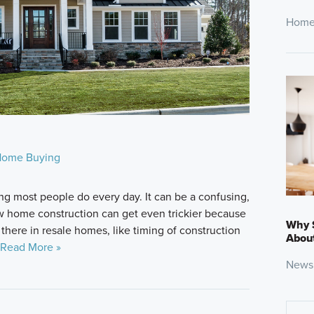
Home
ome Buying
g most people do every day. It can be a confusing,
 home construction can get even trickier because
Why 
 there in resale homes, like timing of construction
About
Read More »
News