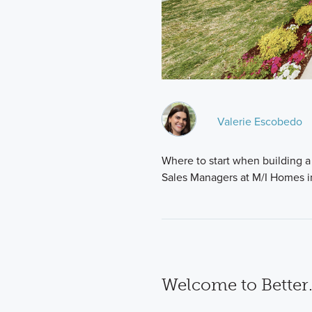
Valerie Escobedo
Where to start when building a 
Sales Managers at M/I Homes i
Welcome to Better