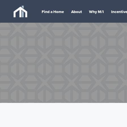
Find a Home
About
Why M/I
Incentiv