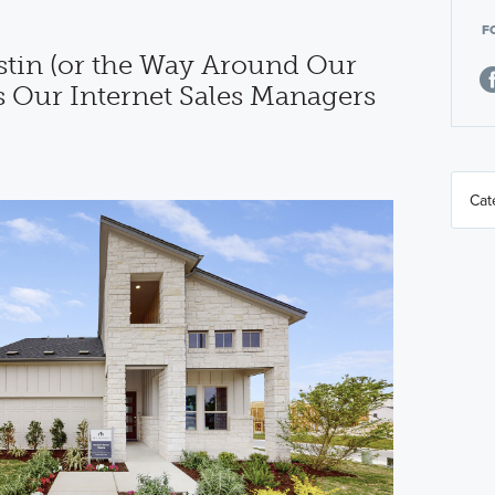
F
tin (or the Way Around Our
s Our Internet Sales Managers