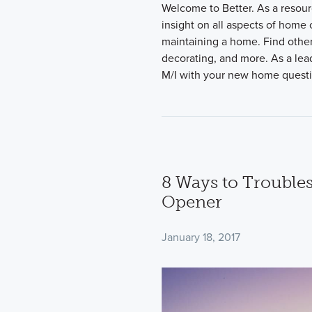
Welcome to Better. As a resour
insight on all aspects of home
maintaining a home. Find other
decorating, and more. As a lead
M/I with your new home quest
8 Ways to Trouble
Opener
January 18, 2017